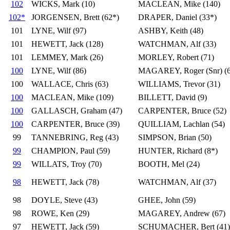
102
WICKS, Mark (10)
MACLEAN, Mike (140)
102*
JORGENSEN, Brett (62*)
DRAPER, Daniel (33*)
101
LYNE, Wilf (97)
ASHBY, Keith (48)
101
HEWETT, Jack (128)
WATCHMAN, Alf (33)
101
LEMMEY, Mark (26)
MORLEY, Robert (71)
100
LYNE, Wilf (86)
MAGAREY, Roger (Snr) (6
100
WALLACE, Chris (63)
WILLIAMS, Trevor (31)
100
MACLEAN, Mike (109)
BILLETT, David (9)
100
GALLASCH, Graham (47)
CARPENTER, Bruce (52)
100
CARPENTER, Bruce (39)
QUILLIAM, Lachlan (54)
99
TANNEBRING, Reg (43)
SIMPSON, Brian (50)
99
CHAMPION, Paul (59)
HUNTER, Richard (8*)
99
WILLATS, Troy (70)
BOOTH, Mel (24)
98
HEWETT, Jack (78)
WATCHMAN, Alf (37)
98
DOYLE, Steve (43)
GHEE, John (59)
98
ROWE, Ken (29)
MAGAREY, Andrew (67)
97
HEWETT, Jack (59)
SCHUMACHER, Bert (41)