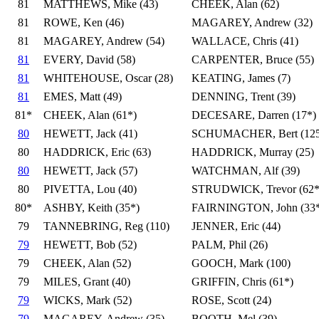
81
MATTHEWS, Mike (43)
CHEEK, Alan (62)
81
ROWE, Ken (46)
MAGAREY, Andrew (32)
81
MAGAREY, Andrew (54)
WALLACE, Chris (41)
81
EVERY, David (58)
CARPENTER, Bruce (55)
81
WHITEHOUSE, Oscar (28)
KEATING, James (7)
81
EMES, Matt (49)
DENNING, Trent (39)
81*
CHEEK, Alan (61*)
DECESARE, Darren (17*)
80
HEWETT, Jack (41)
SCHUMACHER, Bert (125
80
HADDRICK, Eric (63)
HADDRICK, Murray (25)
80
HEWETT, Jack (57)
WATCHMAN, Alf (39)
80
PIVETTA, Lou (40)
STRUDWICK, Trevor (62*
80*
ASHBY, Keith (35*)
FAIRNINGTON, John (33*
79
TANNEBRING, Reg (110)
JENNER, Eric (44)
79
HEWETT, Bob (52)
PALM, Phil (26)
79
CHEEK, Alan (52)
GOOCH, Mark (100)
79
MILES, Grant (40)
GRIFFIN, Chris (61*)
79
WICKS, Mark (52)
ROSE, Scott (24)
79
MAGAREY, Andrew (35)
BOOTH, Mel (39)