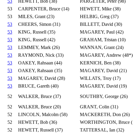
53
HEWETT, Bob (38)
PARGETER, Peter (98)
53
CARPENTER, Bruce (14)
HEWETT, Mike (38)
53
MILES, Grant (23)
HELBIG, Greg (37)
53
CHEERS, Simon (31)
BILLETT, David (30)
53
KING, Russell (35)
MAGAREY, Paul (42)
53
KING, Russell (42)
GRAHAM, Tristan (10)
53
LEMMEY, Mark (26)
WANNAN, Grant (24)
53
RAYMOND, Nick (33)
MAGAREY, Andrew (48*)
53
OAKEY, Rahsaan (44)
KERNICH, Ben (38)
53
OAKEY, Rahsaan (35)
MAGAREY, David (21)
53
MAGAREY, David (28)
WILLATS, Troy (17)
53
BRUCE, Gareth (40)
MAGAREY, David (19)
52
WALKER, Bruce (37)
SOUTHBY, George (26)
52
WALKER, Bruce (20)
GRANT, Colin (31)
52
LINCOLN, Malcolm (58)
MACKERETH, Don (26)
52
HEWETT, Bob (36)
WORTHINGTON, Bruce (
52
HEWETT, Russell (37)
TATTERSAL, Ian (32)