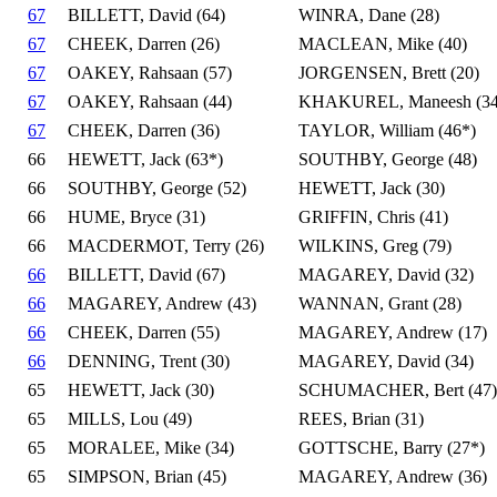
67
BILLETT, David (64)
WINRA, Dane (28)
67
CHEEK, Darren (26)
MACLEAN, Mike (40)
67
OAKEY, Rahsaan (57)
JORGENSEN, Brett (20)
67
OAKEY, Rahsaan (44)
KHAKUREL, Maneesh (34
67
CHEEK, Darren (36)
TAYLOR, William (46*)
66
HEWETT, Jack (63*)
SOUTHBY, George (48)
66
SOUTHBY, George (52)
HEWETT, Jack (30)
66
HUME, Bryce (31)
GRIFFIN, Chris (41)
66
MACDERMOT, Terry (26)
WILKINS, Greg (79)
66
BILLETT, David (67)
MAGAREY, David (32)
66
MAGAREY, Andrew (43)
WANNAN, Grant (28)
66
CHEEK, Darren (55)
MAGAREY, Andrew (17)
66
DENNING, Trent (30)
MAGAREY, David (34)
65
HEWETT, Jack (30)
SCHUMACHER, Bert (47)
65
MILLS, Lou (49)
REES, Brian (31)
65
MORALEE, Mike (34)
GOTTSCHE, Barry (27*)
65
SIMPSON, Brian (45)
MAGAREY, Andrew (36)