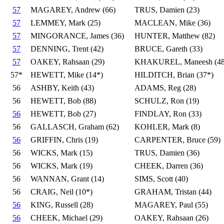
57
MAGAREY, Andrew (66)
TRUS, Damien (23)
57
LEMMEY, Mark (25)
MACLEAN, Mike (36)
57
MINGORANCE, James (36)
HUNTER, Matthew (82)
57
DENNING, Trent (42)
BRUCE, Gareth (33)
57
OAKEY, Rahsaan (29)
KHAKUREL, Maneesh (48
57*
HEWETT, Mike (14*)
HILDITCH, Brian (37*)
56
ASHBY, Keith (43)
ADAMS, Reg (28)
56
HEWETT, Bob (88)
SCHULZ, Ron (19)
56
HEWETT, Bob (27)
FINDLAY, Ron (33)
56
GALLASCH, Graham (62)
KOHLER, Mark (8)
56
GRIFFIN, Chris (19)
CARPENTER, Bruce (59)
56
WICKS, Mark (15)
TRUS, Damien (36)
56
WICKS, Mark (19)
CHEEK, Darren (36)
56
WANNAN, Grant (14)
SIMS, Scott (40)
56
CRAIG, Neil (10*)
GRAHAM, Tristan (44)
56
KING, Russell (28)
MAGAREY, Paul (55)
56
CHEEK, Michael (29)
OAKEY, Rahsaan (26)