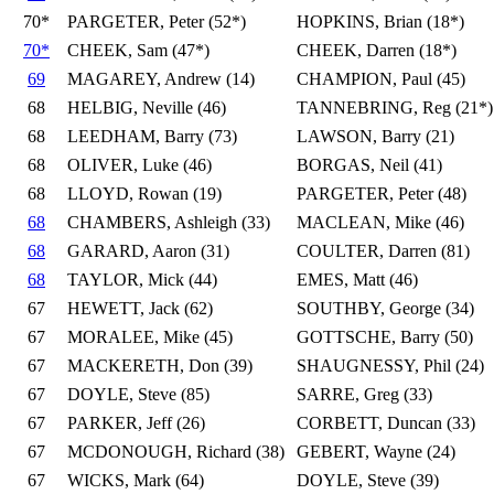
70*
PARGETER, Peter (52*)
HOPKINS, Brian (18*)
70*
CHEEK, Sam (47*)
CHEEK, Darren (18*)
69
MAGAREY, Andrew (14)
CHAMPION, Paul (45)
68
HELBIG, Neville (46)
TANNEBRING, Reg (21*)
68
LEEDHAM, Barry (73)
LAWSON, Barry (21)
68
OLIVER, Luke (46)
BORGAS, Neil (41)
68
LLOYD, Rowan (19)
PARGETER, Peter (48)
68
CHAMBERS, Ashleigh (33)
MACLEAN, Mike (46)
68
GARARD, Aaron (31)
COULTER, Darren (81)
68
TAYLOR, Mick (44)
EMES, Matt (46)
67
HEWETT, Jack (62)
SOUTHBY, George (34)
67
MORALEE, Mike (45)
GOTTSCHE, Barry (50)
67
MACKERETH, Don (39)
SHAUGNESSY, Phil (24)
67
DOYLE, Steve (85)
SARRE, Greg (33)
67
PARKER, Jeff (26)
CORBETT, Duncan (33)
67
MCDONOUGH, Richard (38)
GEBERT, Wayne (24)
67
WICKS, Mark (64)
DOYLE, Steve (39)