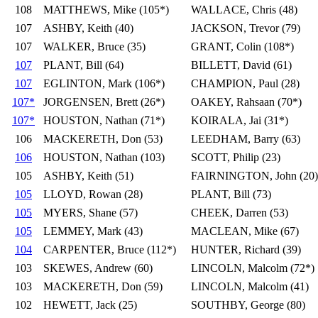
108
MATTHEWS, Mike (105*)
WALLACE, Chris (48)
107
ASHBY, Keith (40)
JACKSON, Trevor (79)
107
WALKER, Bruce (35)
GRANT, Colin (108*)
107
PLANT, Bill (64)
BILLETT, David (61)
107
EGLINTON, Mark (106*)
CHAMPION, Paul (28)
107*
JORGENSEN, Brett (26*)
OAKEY, Rahsaan (70*)
107*
HOUSTON, Nathan (71*)
KOIRALA, Jai (31*)
106
MACKERETH, Don (53)
LEEDHAM, Barry (63)
106
HOUSTON, Nathan (103)
SCOTT, Philip (23)
105
ASHBY, Keith (51)
FAIRNINGTON, John (20)
105
LLOYD, Rowan (28)
PLANT, Bill (73)
105
MYERS, Shane (57)
CHEEK, Darren (53)
105
LEMMEY, Mark (43)
MACLEAN, Mike (67)
104
CARPENTER, Bruce (112*)
HUNTER, Richard (39)
103
SKEWES, Andrew (60)
LINCOLN, Malcolm (72*)
103
MACKERETH, Don (59)
LINCOLN, Malcolm (41)
102
HEWETT, Jack (25)
SOUTHBY, George (80)