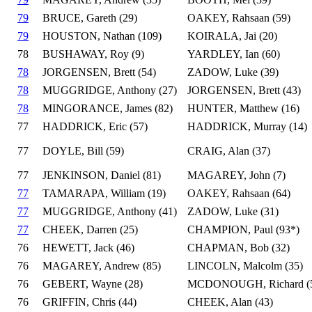
79
BRUCE, Gareth (29)
OAKEY, Rahsaan (59)
79
HOUSTON, Nathan (109)
KOIRALA, Jai (20)
78
BUSHAWAY, Roy (9)
YARDLEY, Ian (60)
78
JORGENSEN, Brett (54)
ZADOW, Luke (39)
78
MUGGRIDGE, Anthony (27)
JORGENSEN, Brett (43)
78
MINGORANCE, James (82)
HUNTER, Matthew (16)
77
HADDRICK, Eric (57)
HADDRICK, Murray (14)
77
DOYLE, Bill (59)
CRAIG, Alan (37)
77
JENKINSON, Daniel (81)
MAGAREY, John (7)
77
TAMARAPA, William (19)
OAKEY, Rahsaan (64)
77
MUGGRIDGE, Anthony (41)
ZADOW, Luke (31)
77
CHEEK, Darren (25)
CHAMPION, Paul (93*)
76
HEWETT, Jack (46)
CHAPMAN, Bob (32)
76
MAGAREY, Andrew (85)
LINCOLN, Malcolm (35)
76
GEBERT, Wayne (28)
MCDONOUGH, Richard (
76
GRIFFIN, Chris (44)
CHEEK, Alan (43)