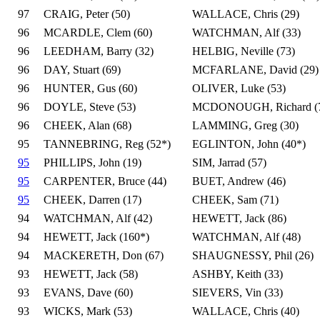
97
CRAIG, Peter (50)
WALLACE, Chris (29)
96
MCARDLE, Clem (60)
WATCHMAN, Alf (33)
96
LEEDHAM, Barry (32)
HELBIG, Neville (73)
96
DAY, Stuart (69)
MCFARLANE, David (29)
96
HUNTER, Gus (60)
OLIVER, Luke (53)
96
DOYLE, Steve (53)
MCDONOUGH, Richard (
96
CHEEK, Alan (68)
LAMMING, Greg (30)
95
TANNEBRING, Reg (52*)
EGLINTON, John (40*)
95
PHILLIPS, John (19)
SIM, Jarrad (57)
95
CARPENTER, Bruce (44)
BUET, Andrew (46)
95
CHEEK, Darren (17)
CHEEK, Sam (71)
94
WATCHMAN, Alf (42)
HEWETT, Jack (86)
94
HEWETT, Jack (160*)
WATCHMAN, Alf (48)
94
MACKERETH, Don (67)
SHAUGNESSY, Phil (26)
93
HEWETT, Jack (58)
ASHBY, Keith (33)
93
EVANS, Dave (60)
SIEVERS, Vin (33)
93
WICKS, Mark (53)
WALLACE, Chris (40)