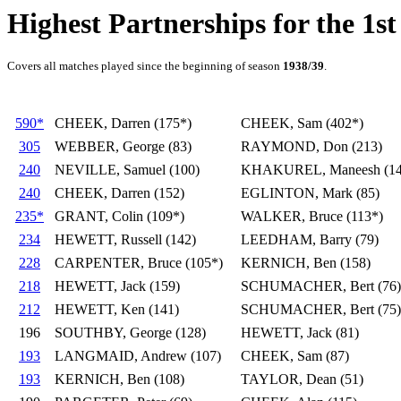
Highest Partnerships for the 1st
Covers all matches played since the beginning of season
1938/39
.
590*
CHEEK, Darren (175*)
CHEEK, Sam (402*)
305
WEBBER, George (83)
RAYMOND, Don (213)
240
NEVILLE, Samuel (100)
KHAKUREL, Maneesh (14
240
CHEEK, Darren (152)
EGLINTON, Mark (85)
235*
GRANT, Colin (109*)
WALKER, Bruce (113*)
234
HEWETT, Russell (142)
LEEDHAM, Barry (79)
228
CARPENTER, Bruce (105*)
KERNICH, Ben (158)
218
HEWETT, Jack (159)
SCHUMACHER, Bert (76)
212
HEWETT, Ken (141)
SCHUMACHER, Bert (75)
196
SOUTHBY, George (128)
HEWETT, Jack (81)
193
LANGMAID, Andrew (107)
CHEEK, Sam (87)
193
KERNICH, Ben (108)
TAYLOR, Dean (51)