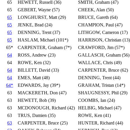
65
HEWETT, Russell (36)
SMITH, Graham (47)
65
GEBERT, Wayne (57)
CHEEK, Alan (50)
65
LONGHURST, Matt (29)
BRUCE, Gareth (64)
65
JENKE, Brad (24)
CHAMPION, Paul (47)
65
DENNING, Trent (37)
LITHGOW, Cameron (17)
65
HASLAM, Michael (101*)
HARRISON, Christian (13)
65*
CARPENTER, Graham (7*)
CRAWFORD, Jim (57*)
64
ROSS, Andrew (23)
GALLASCH, Graham (56)
64
ROWE, Ken (32)
WALLACE, Chris (49)
64
BILLETT, David (33)
CARPENTER, Bruce (62)
64
EMES, Matt (48)
DENNING, Trent (44)
64*
EDWARDS, Jay (39*)
GRAHAM, Tristan (14*)
63
MACKERETH, Don (47)
SHAUGNESSY, Phil (29)
63
HEWETT, Bob (39)
COOMBS, Ian (24)
63
MCDONOUGH, Richard (42)
HELBIG, Michael (47)
63
TRUS, Damien (35)
ROWE, Ken (41)
63
CARPENTER, Bruce (25)
HUNTER, Richard (44)