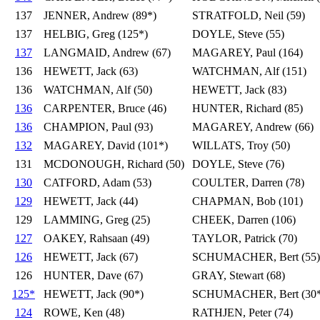
137
JENNER, Andrew (89*)
STRATFOLD, Neil (59)
137
HELBIG, Greg (125*)
DOYLE, Steve (55)
137
LANGMAID, Andrew (67)
MAGAREY, Paul (164)
136
HEWETT, Jack (63)
WATCHMAN, Alf (151)
136
WATCHMAN, Alf (50)
HEWETT, Jack (83)
136
CARPENTER, Bruce (46)
HUNTER, Richard (85)
136
CHAMPION, Paul (93)
MAGAREY, Andrew (66)
132
MAGAREY, David (101*)
WILLATS, Troy (50)
131
MCDONOUGH, Richard (50)
DOYLE, Steve (76)
130
CATFORD, Adam (53)
COULTER, Darren (78)
129
HEWETT, Jack (44)
CHAPMAN, Bob (101)
129
LAMMING, Greg (25)
CHEEK, Darren (106)
127
OAKEY, Rahsaan (49)
TAYLOR, Patrick (70)
126
HEWETT, Jack (67)
SCHUMACHER, Bert (55)
126
HUNTER, Dave (67)
GRAY, Stewart (68)
125*
HEWETT, Jack (90*)
SCHUMACHER, Bert (30*
124
ROWE, Ken (48)
RATHJEN, Peter (74)