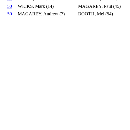
50
WICKS, Mark (14)
MAGAREY, Paul (45)
50
MAGAREY, Andrew (7)
BOOTH, Mel (54)