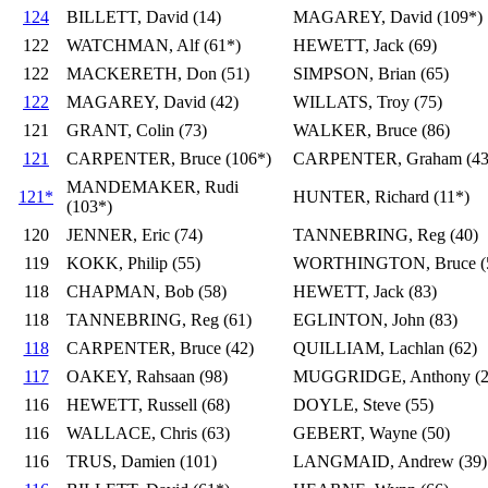
124
BILLETT, David (14)
MAGAREY, David (109*)
122
WATCHMAN, Alf (61*)
HEWETT, Jack (69)
122
MACKERETH, Don (51)
SIMPSON, Brian (65)
122
MAGAREY, David (42)
WILLATS, Troy (75)
121
GRANT, Colin (73)
WALKER, Bruce (86)
121
CARPENTER, Bruce (106*)
CARPENTER, Graham (43
MANDEMAKER, Rudi
121*
HUNTER, Richard (11*)
(103*)
120
JENNER, Eric (74)
TANNEBRING, Reg (40)
119
KOKK, Philip (55)
WORTHINGTON, Bruce (
118
CHAPMAN, Bob (58)
HEWETT, Jack (83)
118
TANNEBRING, Reg (61)
EGLINTON, John (83)
118
CARPENTER, Bruce (42)
QUILLIAM, Lachlan (62)
117
OAKEY, Rahsaan (98)
MUGGRIDGE, Anthony (2
116
HEWETT, Russell (68)
DOYLE, Steve (55)
116
WALLACE, Chris (63)
GEBERT, Wayne (50)
116
TRUS, Damien (101)
LANGMAID, Andrew (39)