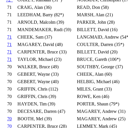
71
CRAIG, Alan (36)
READ, Don (58)
71
LEEDHAM, Barry (82*)
MARSH, Alan (21)
71
ARNOLD, Malcolm (39)
PARKER, John (28)
71
MANDEMAKER, Rudi (59)
BILLETT, David (16)
71
CHEEK, Sam (37)
LANGMAID, Andrew (54*
71
MAGAREY, David (48)
COULTER, Darren (35*)
71
CARPENTER, Bruce (33)
BILLETT, David (20)
71
TAYLOR, Michael (23)
BRUCE, Gareth (106*)
70
WALKER, Bruce (49)
SOUTHBY, George (37)
70
GEBERT, Wayne (33)
CHEEK, Alan (60)
70
GEBERT, Wayne (40)
HELBIG, Michael (46)
70
GRIFFIN, Chris (112)
MILES, Grant (33)
70
GRIFFIN, Chris (39)
ROWE, Ken (46)
70
HAYDEN, Tim (39)
PORTER, Shaun (79*)
70
DECESARE, Darren (47)
MAGAREY, Andrew (31)
70
BOOTH, Mel (39)
MAGAREY, Andrew (25)
70
CARPENTER, Bruce (28)
LEMMEY, Mark (45)