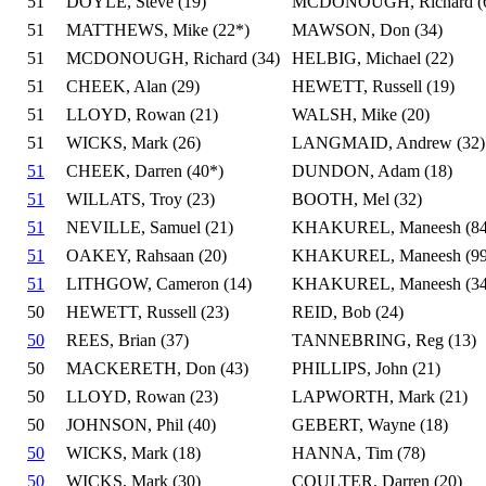
51
DOYLE, Steve (19)
MCDONOUGH, Richard (
51
MATTHEWS, Mike (22*)
MAWSON, Don (34)
51
MCDONOUGH, Richard (34)
HELBIG, Michael (22)
51
CHEEK, Alan (29)
HEWETT, Russell (19)
51
LLOYD, Rowan (21)
WALSH, Mike (20)
51
WICKS, Mark (26)
LANGMAID, Andrew (32)
51
CHEEK, Darren (40*)
DUNDON, Adam (18)
51
WILLATS, Troy (23)
BOOTH, Mel (32)
51
NEVILLE, Samuel (21)
KHAKUREL, Maneesh (84
51
OAKEY, Rahsaan (20)
KHAKUREL, Maneesh (99
51
LITHGOW, Cameron (14)
KHAKUREL, Maneesh (34
50
HEWETT, Russell (23)
REID, Bob (24)
50
REES, Brian (37)
TANNEBRING, Reg (13)
50
MACKERETH, Don (43)
PHILLIPS, John (21)
50
LLOYD, Rowan (23)
LAPWORTH, Mark (21)
50
JOHNSON, Phil (40)
GEBERT, Wayne (18)
50
WICKS, Mark (18)
HANNA, Tim (78)
50
WICKS, Mark (30)
COULTER, Darren (20)