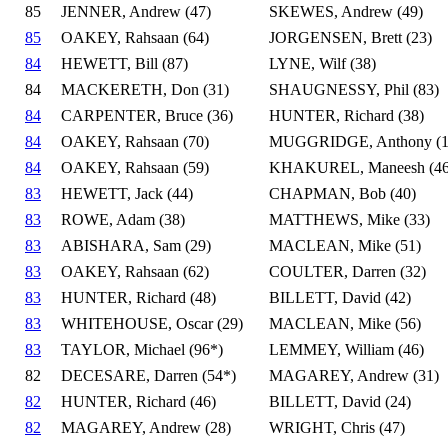
85
JENNER, Andrew (47)
SKEWES, Andrew (49)
85
OAKEY, Rahsaan (64)
JORGENSEN, Brett (23)
84
HEWETT, Bill (87)
LYNE, Wilf (38)
84
MACKERETH, Don (31)
SHAUGNESSY, Phil (83)
84
CARPENTER, Bruce (36)
HUNTER, Richard (38)
84
OAKEY, Rahsaan (70)
MUGGRIDGE, Anthony (1
84
OAKEY, Rahsaan (59)
KHAKUREL, Maneesh (46
83
HEWETT, Jack (44)
CHAPMAN, Bob (40)
83
ROWE, Adam (38)
MATTHEWS, Mike (33)
83
ABISHARA, Sam (29)
MACLEAN, Mike (51)
83
OAKEY, Rahsaan (62)
COULTER, Darren (32)
83
HUNTER, Richard (48)
BILLETT, David (42)
83
WHITEHOUSE, Oscar (29)
MACLEAN, Mike (56)
83
TAYLOR, Michael (96*)
LEMMEY, William (46)
82
DECESARE, Darren (54*)
MAGAREY, Andrew (31)
82
HUNTER, Richard (46)
BILLETT, David (24)
82
MAGAREY, Andrew (28)
WRIGHT, Chris (47)