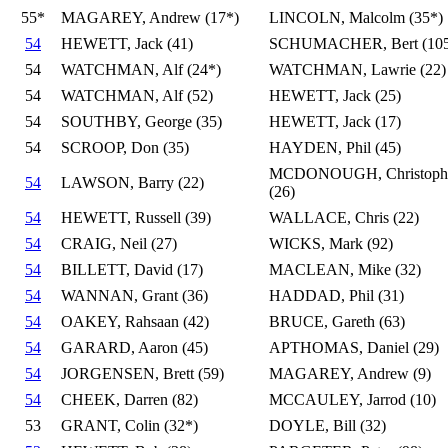
55*
MAGAREY, Andrew (17*)
LINCOLN, Malcolm (35*)
54
HEWETT, Jack (41)
SCHUMACHER, Bert (105
54
WATCHMAN, Alf (24*)
WATCHMAN, Lawrie (22)
54
WATCHMAN, Alf (52)
HEWETT, Jack (25)
54
SOUTHBY, George (35)
HEWETT, Jack (17)
54
SCROOP, Don (35)
HAYDEN, Phil (45)
MCDONOUGH, Christoph
54
LAWSON, Barry (22)
(26)
54
HEWETT, Russell (39)
WALLACE, Chris (22)
54
CRAIG, Neil (27)
WICKS, Mark (92)
54
BILLETT, David (17)
MACLEAN, Mike (32)
54
WANNAN, Grant (36)
HADDAD, Phil (31)
54
OAKEY, Rahsaan (42)
BRUCE, Gareth (63)
54
GARARD, Aaron (45)
APTHOMAS, Daniel (29)
54
JORGENSEN, Brett (59)
MAGAREY, Andrew (9)
54
CHEEK, Darren (82)
MCCAULEY, Jarrod (10)
53
GRANT, Colin (32*)
DOYLE, Bill (32)