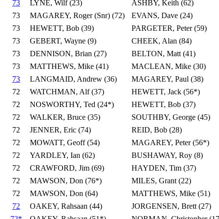
73
LYNE, Wilf (23)
ASHBY, Keith (62)
73
MAGAREY, Roger (Snr) (72)
EVANS, Dave (24)
73
HEWETT, Bob (39)
PARGETER, Peter (59)
73
GEBERT, Wayne (9)
CHEEK, Alan (84)
73
DENNISON, Brian (27)
BELTON, Matt (41)
73
MATTHEWS, Mike (41)
MACLEAN, Mike (30)
73
LANGMAID, Andrew (36)
MAGAREY, Paul (38)
72
WATCHMAN, Alf (37)
HEWETT, Jack (56*)
72
NOSWORTHY, Ted (24*)
HEWETT, Bob (37)
72
WALKER, Bruce (35)
SOUTHBY, George (45)
72
JENNER, Eric (74)
REID, Bob (28)
72
MOWATT, Geoff (54)
MAGAREY, Peter (56*)
72
YARDLEY, Ian (62)
BUSHAWAY, Roy (8)
72
CRAWFORD, Jim (69)
HAYDEN, Tim (37)
72
MAWSON, Don (76*)
MILES, Grant (22)
72
MAWSON, Don (64)
MATTHEWS, Mike (51)
72
OAKEY, Rahsaan (44)
JORGENSEN, Brett (27)
72*
OAKEY, Rahsaan (51*)
NORMAN, Christopher (17