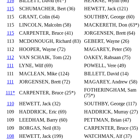
116
BILLETT, David (61*)
HEARNE, Wynn (66)
115
SCHUMACHER, Bert (36)
HEWETT, Jack (121)
115
GRANT, Colin (64)
SOUTHBY, George (60)
115
LINCOLN, Malcolm (58)
MACKERETH, Don (63*)
115
CARPENTER, Bruce (41)
JORGENSEN, Brett (64)
113
MCDONOUGH, Richard (83)
GEBERT, Wayne (26)
112
HOOPER, Wayne (72)
MAGAREY, Peter (50)
112
VAN SCHAIK, Tom (22)
OAKEY, Rahsaan (75)
111
LYNE, Wilf (69)
POWELL, Vere (49)
111
MACLEAN, Mike (124)
BILLETT, David (14)
111
JORGENSEN, Brett (72)
MAGAREY, Andrew (58)
FOTHERINGHAM, Sam
111*
CARPENTER, Bruce (25*)
(75*)
110
HEWETT, Jack (32)
SOUTHBY, George (117)
109
HADDRICK, Eric (69)
HADDRICK, Murray (27)
109
LEEDHAM, Barry (60)
PETTMAN, Brian (47)
109
BORGAS, Neil (83)
CARPENTER, Bruce (35)
108
HEWETT, Jack (199)
WATCHMAN, Alf (37)