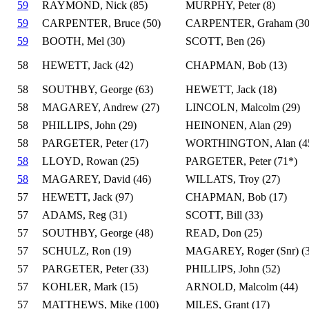
59
RAYMOND, Nick (85)
MURPHY, Peter (8)
59
CARPENTER, Bruce (50)
CARPENTER, Graham (30
59
BOOTH, Mel (30)
SCOTT, Ben (26)
58
HEWETT, Jack (42)
CHAPMAN, Bob (13)
58
SOUTHBY, George (63)
HEWETT, Jack (18)
58
MAGAREY, Andrew (27)
LINCOLN, Malcolm (29)
58
PHILLIPS, John (29)
HEINONEN, Alan (29)
58
PARGETER, Peter (17)
WORTHINGTON, Alan (4
58
LLOYD, Rowan (25)
PARGETER, Peter (71*)
58
MAGAREY, David (46)
WILLATS, Troy (27)
57
HEWETT, Jack (97)
CHAPMAN, Bob (17)
57
ADAMS, Reg (31)
SCOTT, Bill (33)
57
SOUTHBY, George (48)
READ, Don (25)
57
SCHULZ, Ron (19)
MAGAREY, Roger (Snr) (3
57
PARGETER, Peter (33)
PHILLIPS, John (52)
57
KOHLER, Mark (15)
ARNOLD, Malcolm (44)
57
MATTHEWS, Mike (100)
MILES, Grant (17)