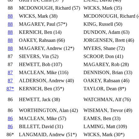
88
MCDONOUGH, Richard (57)
WICKS, Mark (35)
88
WICKS, Mark (38)
MCDONOUGH, Richard (
88
MAGAREY, Paul (57*)
KING, Russell (50)
88
KERNICH, Ben (14)
DUNDON, Adam (63)
88
OAKEY, Rahsaan (66)
JORGENSEN, Brett (46)
88
MAGAREY, Andrew (12*)
MYERS, Shane (72)
87
SIEVERS, Vin (52)
SCROOP, Don (41)
87
HEWETT, Bob (107)
MAGAREY, Rob (28)
87
MACLEAN, Mike (116)
DENNISON, Brian (33)
87
ALDERSON, Andrew (40)
OAKEY, Rahsaan (46)
87*
KERNICH, Ben (35*)
TAYLOR, Dean (8*)
86
HEWETT, Jack (38)
WATCHMAN, Alf (76)
86
WORTHINGTON, Alan (42)
WISEMAN, Trevor (49)
86
MACLEAN, Mike (57)
EAMES, Ben (33)
86
BILLETT, David (31)
LAMING, Matt (109)
86*
LANGMAID, Andrew (51*)
WICKS, Mark (30*)