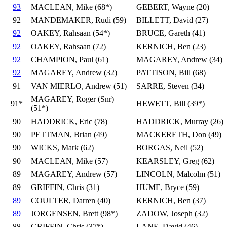
93
MACLEAN, Mike (68*)
GEBERT, Wayne (20)
92
MANDEMAKER, Rudi (59)
BILLETT, David (27)
92
OAKEY, Rahsaan (54*)
BRUCE, Gareth (41)
92
OAKEY, Rahsaan (72)
KERNICH, Ben (23)
92
CHAMPION, Paul (61)
MAGAREY, Andrew (34)
92
MAGAREY, Andrew (32)
PATTISON, Bill (68)
91
VAN MIERLO, Andrew (51)
SARRE, Steven (34)
MAGAREY, Roger (Snr)
91*
HEWETT, Bill (39*)
(51*)
90
HADDRICK, Eric (78)
HADDRICK, Murray (26)
90
PETTMAN, Brian (49)
MACKERETH, Don (49)
90
WICKS, Mark (62)
BORGAS, Neil (52)
90
MACLEAN, Mike (57)
KEARSLEY, Greg (62)
89
MAGAREY, Andrew (57)
LINCOLN, Malcolm (51)
89
GRIFFIN, Chris (31)
HUME, Bryce (59)
89
COULTER, Darren (40)
KERNICH, Ben (37)
89
JORGENSEN, Brett (98*)
ZADOW, Joseph (32)
88
GRIFFIN, Chris (37*)
LANE, David (46)