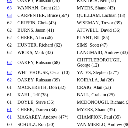
63
OAKEY, Rahsaan (74)
KERNICH, Ben (12)
63
WANNAN, Grant (21)
MYERS, Shane (43)
63
CARPENTER, Bruce (56*)
QUILLIAM, Lachlan (18)
62
GRIFFIN, Chris (43)
WISEMAN, Trevor (39)
62
BURNS, Jason (41)
ATTWELL, David (36)
62
CHEEK, Alan (46)
PLANT, Bill (85)
62
HUNTER, Richard (62)
SIMS, Scott (47)
62
WICKS, Mark (32)
LANGMAID, Andrew (43)
CHITTLEBOROUGH,
62
OAKEY, Rahsaan (68)
George (12)
62
WHITEHOUSE, Oscar (10)
YATES, Stephen (27*)
62
OAKEY, Rahsaan (39)
KOIRALA, Jai (26)
61
MACKERETH, Don (32)
CRAIG, Alan (53)
61
KAHL, Jeff (38)
BALL, Graham (25)
61
DOYLE, Steve (35)
MCDONOUGH, Richard (
61
CHEEK, Darren (34)
MYERS, Shane (35)
61
MAGAREY, Andrew (47*)
CHAMPION, Paul (35)
60
SCHULZ, Ron (20)
VAN MIERLO, Andrew (9