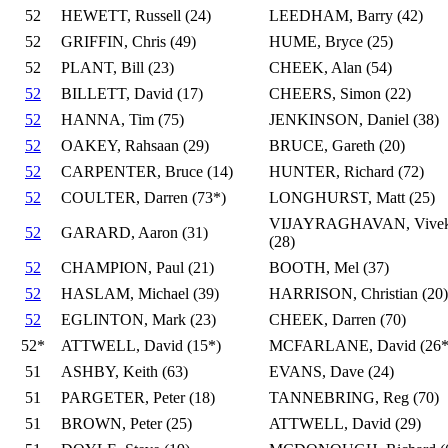
52
HEWETT, Russell (24)
LEEDHAM, Barry (42)
52
GRIFFIN, Chris (49)
HUME, Bryce (25)
52
PLANT, Bill (23)
CHEEK, Alan (54)
52
BILLETT, David (17)
CHEERS, Simon (22)
52
HANNA, Tim (75)
JENKINSON, Daniel (38)
52
OAKEY, Rahsaan (29)
BRUCE, Gareth (20)
52
CARPENTER, Bruce (14)
HUNTER, Richard (72)
52
COULTER, Darren (73*)
LONGHURST, Matt (25)
VIJAYRAGHAVAN, Vive
52
GARARD, Aaron (31)
(28)
52
CHAMPION, Paul (21)
BOOTH, Mel (37)
52
HASLAM, Michael (39)
HARRISON, Christian (20)
52
EGLINTON, Mark (23)
CHEEK, Darren (70)
52*
ATTWELL, David (15*)
MCFARLANE, David (26*
51
ASHBY, Keith (63)
EVANS, Dave (24)
51
PARGETER, Peter (18)
TANNEBRING, Reg (70)
51
BROWN, Peter (25)
ATTWELL, David (29)