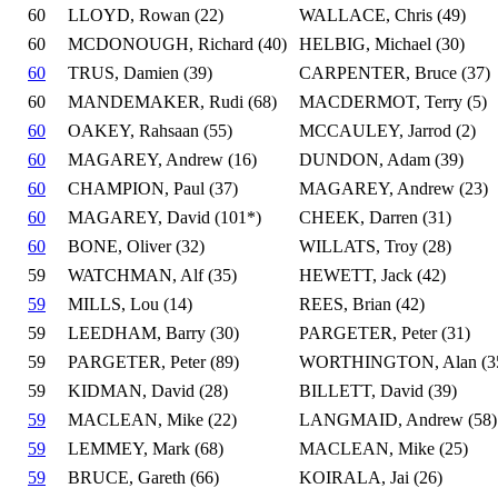
60
LLOYD, Rowan (22)
WALLACE, Chris (49)
60
MCDONOUGH, Richard (40)
HELBIG, Michael (30)
60
TRUS, Damien (39)
CARPENTER, Bruce (37)
60
MANDEMAKER, Rudi (68)
MACDERMOT, Terry (5)
60
OAKEY, Rahsaan (55)
MCCAULEY, Jarrod (2)
60
MAGAREY, Andrew (16)
DUNDON, Adam (39)
60
CHAMPION, Paul (37)
MAGAREY, Andrew (23)
60
MAGAREY, David (101*)
CHEEK, Darren (31)
60
BONE, Oliver (32)
WILLATS, Troy (28)
59
WATCHMAN, Alf (35)
HEWETT, Jack (42)
59
MILLS, Lou (14)
REES, Brian (42)
59
LEEDHAM, Barry (30)
PARGETER, Peter (31)
59
PARGETER, Peter (89)
WORTHINGTON, Alan (3
59
KIDMAN, David (28)
BILLETT, David (39)
59
MACLEAN, Mike (22)
LANGMAID, Andrew (58)
59
LEMMEY, Mark (68)
MACLEAN, Mike (25)
59
BRUCE, Gareth (66)
KOIRALA, Jai (26)