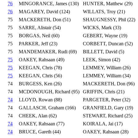
76
MINGORANCE, James (130)
HUNTER, Matthew (29)
76
MAGAREY, David (124)
WILLATS, Troy (21)
75
MACKERETH, Don (51)
SHAUGNESSY, Phil (22)
75
SARRE, Alistair (54)
WICKS, Mark (33)
75
BORGAS, Neil (60)
GEBERT, Wayne (19)
75
PARKER, Jeff (23)
CORBETT, Duncan (52)
75
MANDEMAKER, Rudi (69)
BILLETT, David (5)
75
OAKEY, Rahsaan (49)
LEEK, Simon (42)
75
KEEGAN, Chris (78)
LEMMEY, William (26)
75
KEEGAN, Chris (56)
LEMMEY, William (34)
74
BURGESS, Ken (26)
MACKERETH, Don (96)
74
MCDONOUGH, Richard (95)
GRIFFIN, Chris (21)
74
LLOYD, Rowan (88)
PARGETER, Peter (32)
74
GALLASCH, Graham (166)
GRANFIELD, Gary (19)
74
CHEEK, Alan (62)
STEWART, Richard (25)
74
OAKEY, Rahsaan (77)
KOIRALA, Jai (17)
74
BRUCE, Gareth (44)
OAKEY, Rahsaan (28)