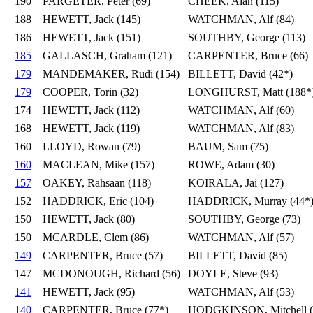
190
PARGETER, Peter (69)
CHEEK, Alan (115)
188
HEWETT, Jack (145)
WATCHMAN, Alf (84)
186
HEWETT, Jack (151)
SOUTHBY, George (113)
185
GALLASCH, Graham (121)
CARPENTER, Bruce (66)
179
MANDEMAKER, Rudi (154)
BILLETT, David (42*)
179
COOPER, Torin (32)
LONGHURST, Matt (188*
174
HEWETT, Jack (112)
WATCHMAN, Alf (60)
168
HEWETT, Jack (119)
WATCHMAN, Alf (83)
160
LLOYD, Rowan (79)
BAUM, Sam (75)
160
MACLEAN, Mike (157)
ROWE, Adam (30)
157
OAKEY, Rahsaan (118)
KOIRALA, Jai (127)
152
HADDRICK, Eric (104)
HADDRICK, Murray (44*
150
HEWETT, Jack (80)
SOUTHBY, George (73)
150
MCARDLE, Clem (86)
WATCHMAN, Alf (57)
149
CARPENTER, Bruce (57)
BILLETT, David (85)
147
MCDONOUGH, Richard (56)
DOYLE, Steve (93)
141
HEWETT, Jack (95)
WATCHMAN, Alf (53)
140
CARPENTER, Bruce (77*)
HODGKINSON, Mitchell (