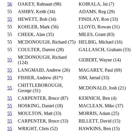
56
OAKEY, Rahsaan (98)
KOIRALA, Jai (7)
55
ASHBY, Keith (34)
ADAMS, Reg (29)
55
HEWETT, Bob (34)
FINDLAY, Ron (33)
55
KOHLER, Mark (56)
LLOYD, Rowan (31)
55
CHEEK, Alan (35)
MILES, Grant (83)
55
MCDONOUGH, Richard (75)
HELBIG, Michael (16)
55
COULTER, Darren (28)
GALLASCH, Graham (33)
MCDONOUGH, Richard
55
GEBERT, Wayne (14)
(124)
55
LANGMAID, Andrew (26)
MAGAREY, Paul (69)
55
FISHER, Andrew (81*)
SIM, Jarrad (33)
CHITTLEBOROUGH,
55
MCDONALD, Josh (21)
George (31)
55
CARPENTER, Bruce (87)
KERNICH, Ben (4)
55
HOSKING, Daniel (18)
MACLEAN, Mike (37)
55
MOULTON, Matt (33)
MORRIS, Adam (25)
55
CARPENTER, Bruce (33)
BILLETT, David (15)
55
WRIGHT, Chris (52)
HAWKINS, Ben (15)