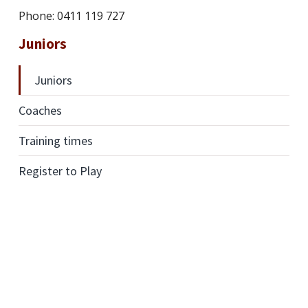
Phone: 0411 119 727
Juniors
Juniors
Coaches
Training times
Register to Play