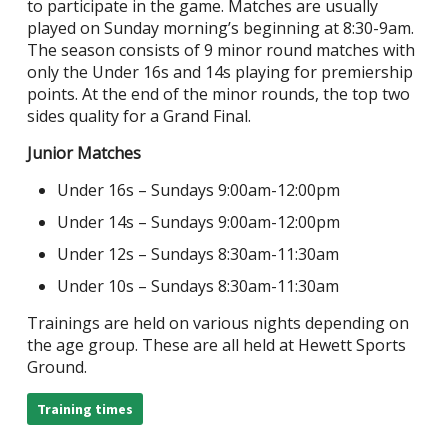
to participate in the game. Matches are usually
played on Sunday morning’s beginning at 8:30-9am.
The season consists of 9 minor round matches with
only the Under 16s and 14s playing for premiership
points. At the end of the minor rounds, the top two
sides quality for a Grand Final.
Junior Matches
Under 16s – Sundays 9:00am-12:00pm
Under 14s – Sundays 9:00am-12:00pm
Under 12s – Sundays 8:30am-11:30am
Under 10s – Sundays 8:30am-11:30am
Trainings are held on various nights depending on
the age group. These are all held at Hewett Sports
Ground.
Training times