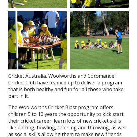
Cricket Australia, Woolworths and Coromandel
Cricket Club have teamed up to deliver a program
that is both healthy and fun for all those who take
part in it.
The Woolworths Cricket Blast program offers
children 5 to 10 years the opportunity to kick start
their cricket career, learn lots of new cricket skills
like batting, bowling, catching and throwing, as well
as social skills allowing them to make new friends