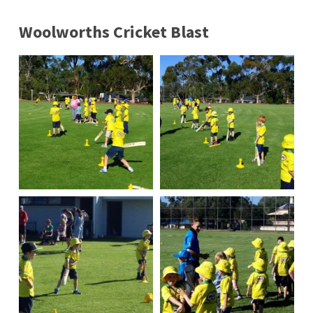
Woolworths Cricket Blast