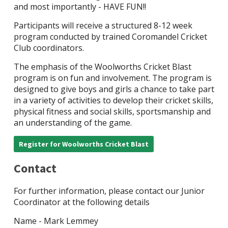
and most importantly - HAVE FUN!!
Participants will receive a structured 8-12 week
program conducted by trained Coromandel Cricket
Club coordinators.
The emphasis of the Woolworths Cricket Blast
program is on fun and involvement. The program is
designed to give boys and girls a chance to take part
in a variety of activities to develop their cricket skills,
physical fitness and social skills, sportsmanship and
an understanding of the game.
Register for Woolworths Cricket Blast
Contact
For further information, please contact our Junior
Coordinator at the following details
Name - Mark Lemmey