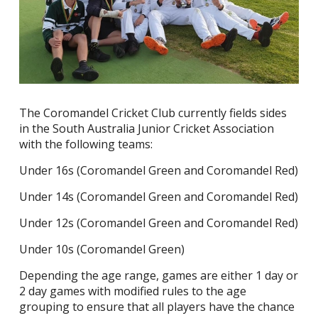
The Coromandel Cricket Club currently fields sides
in the South Australia Junior Cricket Association
with the following teams:
Under 16s (Coromandel Green and Coromandel Red)
Under 14s (Coromandel Green and Coromandel Red)
Under 12s (Coromandel Green and Coromandel Red)
Under 10s (Coromandel Green)
Depending the age range, games are either 1 day or
2 day games with modified rules to the age
grouping to ensure that all players have the chance