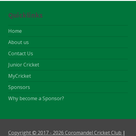
Quicklinks
Home
About us
Contact Us
Junior Cricket
MyCricket
Sponsors
Why become a Sponsor?
Copyright © 2017 - 2026 Coromandel Cricket Club