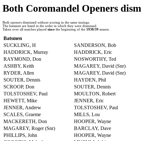
Both Coromandel Openers dismi
Both openers dismissed without scoring in the same innings.
The batsmen are listed in the order in which they were dismissed.
Taken over all matches played
since
the beginning of the
1938/39
season.
Batsmen
SUCKLING, H
SANDERSON, Bob
HADDRICK, Murray
HADDRICK, Eric
RAYMOND, Don
NOSWORTHY, Ted
ASHBY, Keith
MAGAREY, David (Snr)
RYDER, Allen
MAGAREY, David (Snr)
SOUTER, Dennis
HAYDEN, Phil
SCROOP, Don
SOUTER, Dennis
TOLSTOSHEV, Paul
MOULTON, Robert
HEWETT, Mike
JENNER, Eric
JENNER, Andrew
TOLSTOSHEV, Paul
SCALES, Graeme
MILLS, Lou
MACKERETH, Don
HOOPER, Wayne
MAGAREY, Roger (Snr)
BARCLAY, Dave
PHILLIPS, John
HOOPER, Wayne