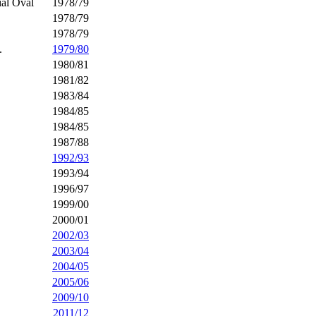
al Oval
1978/79
1978/79
1978/79
.
1979/80
1980/81
1981/82
1983/84
1984/85
1984/85
1987/88
1992/93
1993/94
1996/97
1999/00
2000/01
2002/03
2003/04
2004/05
2005/06
2009/10
2011/12