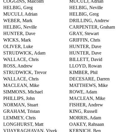
COGGINS, Malcolm
MUCULJ, Adrian
HELBIG, Greg
HELBIG, Neville
MUCULJ, Adrian
HELBIG, Greg
WEBER, Mark
DRILLING, Andrew
HELBIG, Neville
CARPENTER, Graham
HUNTER, Dave
GRAY, Stewart
WICKS, Mark
GRIFFIN, Chris
OLIVER, Luke
HUNTER, Dave
STRUDWICK, Adam
HUNTER, Dave
WALLACE, Chris
BILLETT, David
ROSS, Andrew
LLOYD, Rowan
STRUDWICK, Trevor
KIMBER, Phil
WALLACE, Chris
DECESARE, Darren
MACLEAN, Mike
MATTHEWS, Mike
SIMMONS, Michael
ROWE, Adam
PHILLIPS, John
MACLEAN, Mike
NORMAN, Stuart
FISHER, Andrew
GRAHAM, Tristan
KING, Russell
LEMMEY, Chris
MORRIS, Adam
LONGHURST, Matt
OAKEY, Rahsaan
VIJAYRAGHAVAN, Vivek
KERNICH, Ben