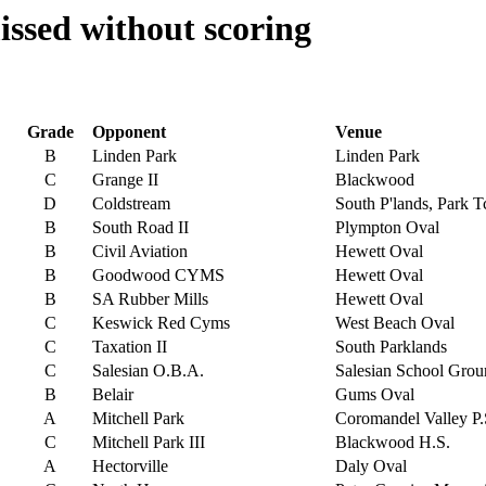
ssed without scoring
Grade
Opponent
Venue
B
Linden Park
Linden Park
C
Grange II
Blackwood
D
Coldstream
South P'lands, Park T
B
South Road II
Plympton Oval
B
Civil Aviation
Hewett Oval
B
Goodwood CYMS
Hewett Oval
B
SA Rubber Mills
Hewett Oval
C
Keswick Red Cyms
West Beach Oval
C
Taxation II
South Parklands
C
Salesian O.B.A.
Salesian School Gro
B
Belair
Gums Oval
A
Mitchell Park
Coromandel Valley P.
C
Mitchell Park III
Blackwood H.S.
A
Hectorville
Daly Oval