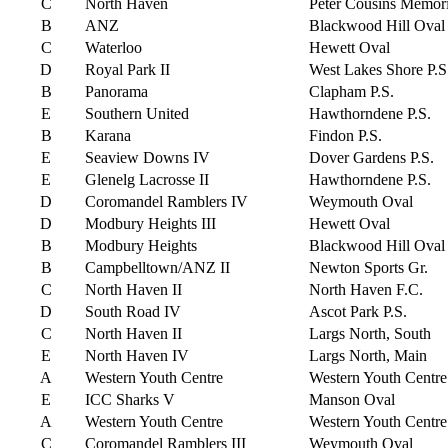
C
North Haven
Peter Cousins Memori
B
ANZ
Blackwood Hill Oval
C
Waterloo
Hewett Oval
D
Royal Park II
West Lakes Shore P.S
B
Panorama
Clapham P.S.
E
Southern United
Hawthorndene P.S.
B
Karana
Findon P.S.
E
Seaview Downs IV
Dover Gardens P.S.
E
Glenelg Lacrosse II
Hawthorndene P.S.
D
Coromandel Ramblers IV
Weymouth Oval
D
Modbury Heights III
Hewett Oval
B
Modbury Heights
Blackwood Hill Oval
B
Campbelltown/ANZ II
Newton Sports Gr.
C
North Haven II
North Haven F.C.
D
South Road IV
Ascot Park P.S.
C
North Haven II
Largs North, South
E
North Haven IV
Largs North, Main
A
Western Youth Centre
Western Youth Centre
E
ICC Sharks V
Manson Oval
A
Western Youth Centre
Western Youth Centre
C
Coromandel Ramblers III
Weymouth Oval