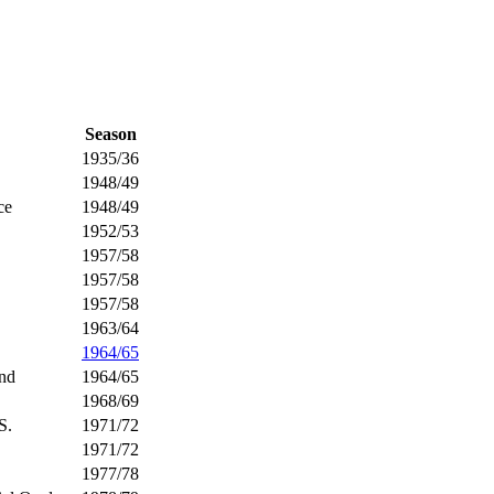
Season
1935/36
1948/49
ce
1948/49
1952/53
1957/58
1957/58
1957/58
1963/64
1964/65
und
1964/65
1968/69
S.
1971/72
1971/72
1977/78